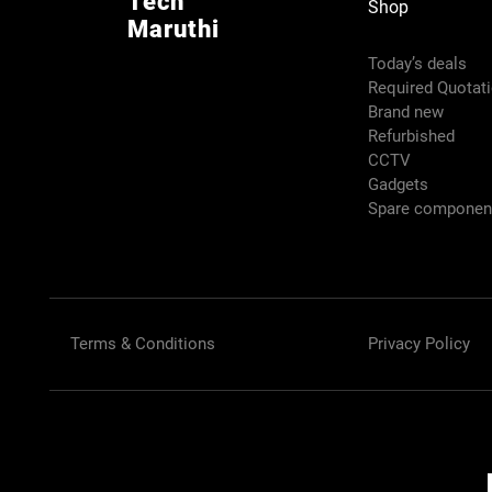
Tech
Shop
Maruthi
Today’s deals
Required Quotat
Brand new
Refurbished
CCTV
Gadgets
Spare compone
Terms & Conditions
Privacy Policy