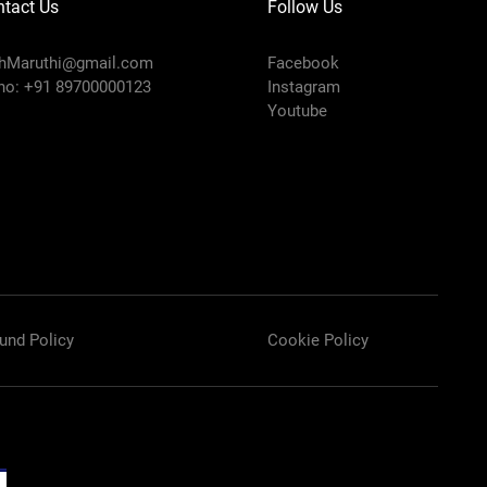
tact Us
Follow Us
chMaruthi@gmail.com
Facebook
no: +91 89700000123
Instagram
Youtube
und Policy
Cookie Policy