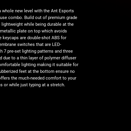
50-Million-Keystro
Durable and Water
Operating Syst
 whole new level with the Ant Esports
Adjustable DPI -
se combo. Build out of premium grade
e lightweight while being durable at the
Connector Typ
 metallic plate on top which avoids
e keycaps are double-shot ABS for
Interface
embrane switches that are LED-
 7 pre-set lighting patterns and three
Product Dimensi
ed due to a thin layer of polymer diffuser
omfortable lighting making it suitable for
ubberized feet at the bottom ensure no
 offers the much-needed comfort to your
or while just typing at a stretch.