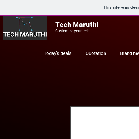
This site was des
Tech Maruthi
Customize your tech
Today’s deals
Quotation
Brand n