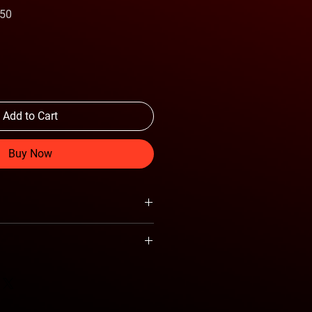
Sale
.50
Price
Add to Cart
Buy Now
al Gaming Keyboard
nd Programmable Mouse
lip-Resistant Designed
Keyboard
Ant Esports
ghting Keyboard
hting Mouse
KM540