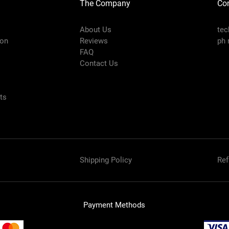
The Company
Con
About Us
te
ion
Reviews
ph 
FAQ
Contact Us
nts
Shipping Policy
Ref
Payment Methods