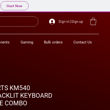
Start Now
Sign in | Sign up
nents
Gaming
Bulk orders
Contact Us
RTS KM540
ACKLIT KEYBOARD
E COMBO