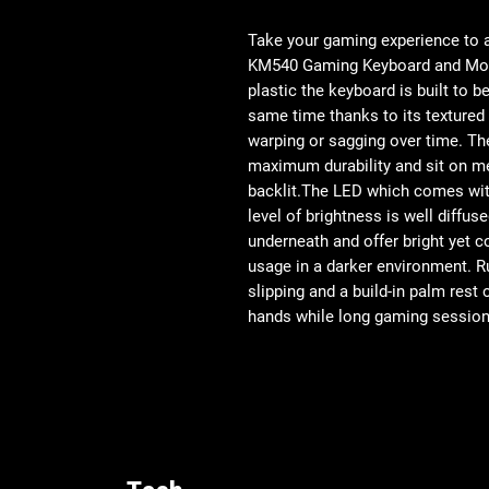
Take your gaming experience to a
KM540 Gaming Keyboard and Mou
plastic the keyboard is built to b
same time thanks to its textured
warping or sagging over time. Th
maximum durability and sit on m
backlit.The LED which comes with
level of brightness is well diffus
underneath and offer bright yet c
usage in a darker environment. R
slipping and a build-in palm rest
hands while long gaming sessions 