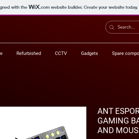
igned with the
.com
website builder. Create your website today.
ew
Refurbished
CCTV
Gadgets
Spare compo
ANT ESPO
GAMING B
AND MOUS